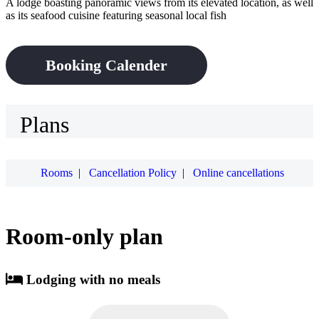
A lodge boasting panoramic views from its elevated location, as well
as its seafood cuisine featuring seasonal local fish
Booking Calender
Plans
Rooms
|
Cancellation Policy
|
Online cancellations
Room-only plan
Lodging with no meals