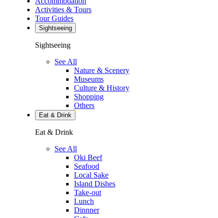
Accommodation
Activities & Tours
Tour Guides
Sightseeing
Sightseeing
See All
Nature & Scenery
Museums
Culture & History
Shopping
Others
Eat & Drink
Eat & Drink
See All
Oki Beef
Seafood
Local Sake
Island Dishes
Take-out
Lunch
Dinnner