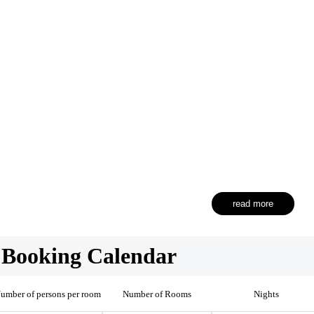
read more
Booking Calendar
umber of persons per room
Number of Rooms
Nights