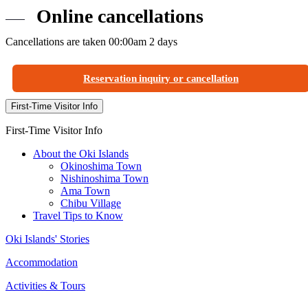
Online cancellations
Cancellations are taken 00:00am 2 days
Reservation inquiry or cancellation
First-Time Visitor Info
First-Time Visitor Info
About the Oki Islands
Okinoshima Town
Nishinoshima Town
Ama Town
Chibu Village
Travel Tips to Know
Oki Islands' Stories
Accommodation
Activities & Tours