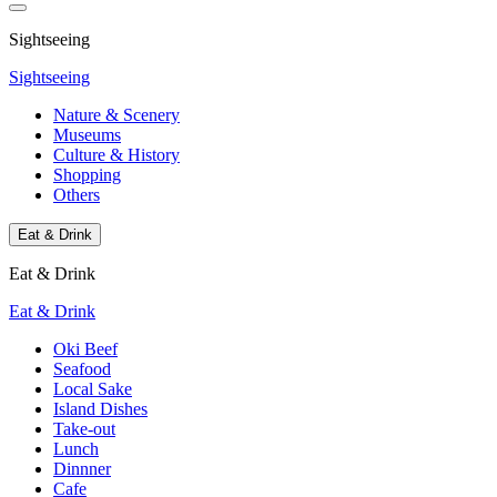
Sightseeing
Sightseeing
Nature & Scenery
Museums
Culture & History
Shopping
Others
Eat & Drink
Eat & Drink
Eat & Drink
Oki Beef
Seafood
Local Sake
Island Dishes
Take-out
Lunch
Dinnner
Cafe