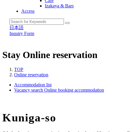
Cafe
Izakaya & Bars
Access
日本語
Inquiry Form
Stay
Online reservation
TOP
Online reservation
Accommodation list
Vacancy search
Online booking accommodation
Kuniga-so