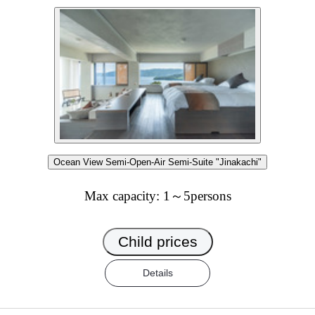
Ocean View Semi-Open-Air Semi-Suite "Jinakachi"
Max capacity: 1～5persons
Child prices
Details