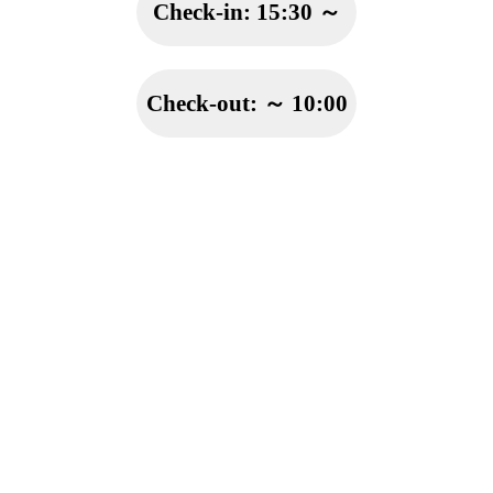
Check-in:
15:30 ～
Check-out:
～ 10:00