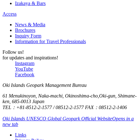
Izakaya & Bars
Access
News & Media
Brochures
Inquiry Form
Information for Travel Professionals
Follow us!
for updates and inspirations!
Instagram
YouTube
Facebook
Oki Islands Geopark Management Bureau
61 Menukinoyon, Naka-machi, Okinoshima-cho,Oki-gun, Shimane-
ken, 685-0013 Japan
TEL：+81-8512-2-1577 / 08512-2-1577 FAX：08512-2-1406
Oki Islands UNESCO Global Geopark Official Website
Opens in a
new tab
Links