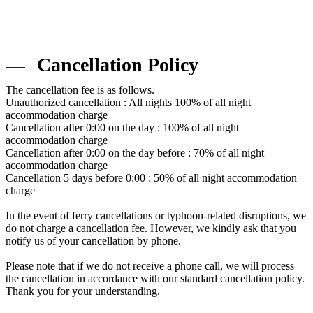
Cancellation Policy
The cancellation fee is as follows.
Unauthorized cancellation : All nights 100% of all night
accommodation charge
Cancellation after 0:00 on the day : 100% of all night
accommodation charge
Cancellation after 0:00 on the day before : 70% of all night
accommodation charge
Cancellation 5 days before 0:00 : 50% of all night accommodation
charge
In the event of ferry cancellations or typhoon-related disruptions, we
do not charge a cancellation fee. However, we kindly ask that you
notify us of your cancellation by phone.
Please note that if we do not receive a phone call, we will process
the cancellation in accordance with our standard cancellation policy.
Thank you for your understanding.