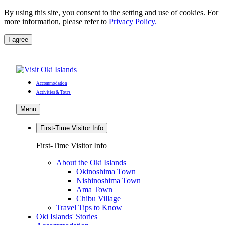
By using this site, you consent to the setting and use of cookies. For
more information, please refer to
Privacy Policy.
I agree
Accommodation
Activities & Tours
Menu
First-Time Visitor Info
First-Time Visitor Info
About the Oki Islands
Okinoshima Town
Nishinoshima Town
Ama Town
Chibu Village
Travel Tips to Know
Oki Islands' Stories