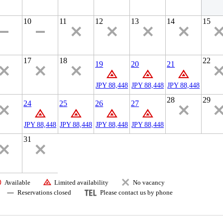
10
11
12
13
14
15
17
18
22
19
20
21
JPY 88,448
JPY 88,448
JPY 88,448
28
29
24
25
26
27
JPY 88,448
JPY 88,448
JPY 88,448
JPY 88,448
31
Available
Limited availability
No vacancy
Reservations closed
Please contact us by phone