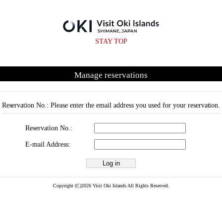
STAY TOP
Manage reservations
Reservation No.: Please enter the email address you used for your reservation.
Reservation No.:
E-mail Address:
Copyright (C)2026 Visit Oki Islands All Rights Reserved.