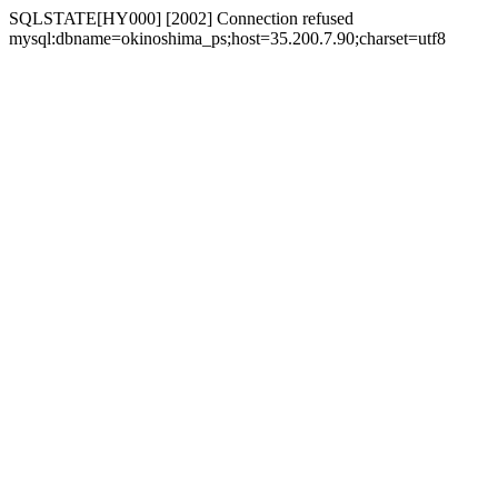
SQLSTATE[HY000] [2002] Connection refused
mysql:dbname=okinoshima_ps;host=35.200.7.90;charset=utf8