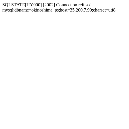
SQLSTATE[HY000] [2002] Connection refused
mysql:dbname=okinoshima_ps;host=35.200.7.90;charset=utf8