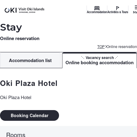
Accommodation
Activities & Tours
M
Stay
Online reservation
TOP
Online reservation
Vacancy search
Accommodation list
Online booking accommodation
Oki Plaza Hotel
Oki Plaza Hotel
Booking Calendar
Rooms