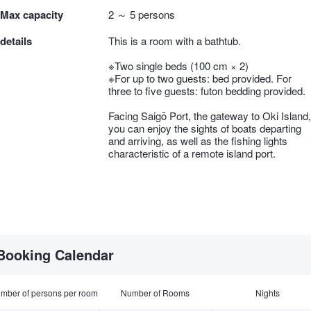
Max capacity
2 ～ 5 persons
details
This is a room with a bathtub.
※Two single beds (100 cm × 2)
※For up to two guests: bed provided. For
three to five guests: futon bedding provided.
Facing Saigō Port, the gateway to Oki Island,
you can enjoy the sights of boats departing
and arriving, as well as the fishing lights
characteristic of a remote island port.
Booking Calendar
mber of persons per room
Number of Rooms
Nights