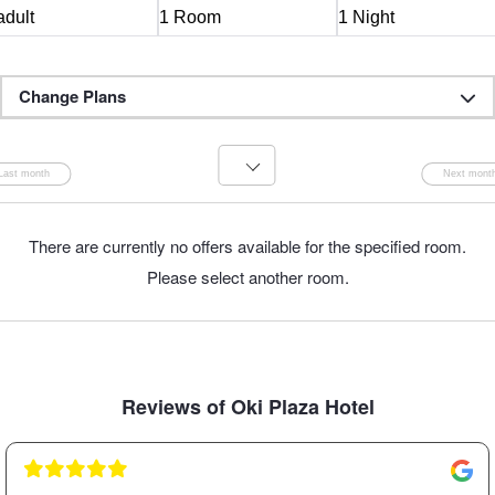
Change Plans
There are currently no offers available for the specified room.
Please select another room.
Reviews of Oki Plaza Hotel