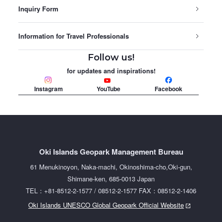
Inquiry Form
Information for Travel Professionals
Follow us!
for updates and inspirations!
Instagram
YouTube
Facebook
Oki Islands Geopark Management Bureau
61 Menukinoyon, Naka-machi, Okinoshima-cho,Oki-gun,
Shimane-ken, 685-0013 Japan
TEL：+81-8512-2-1577 / 08512-2-1577 FAX：08512-2-1406
Oki Islands UNESCO Global Geopark Official Website