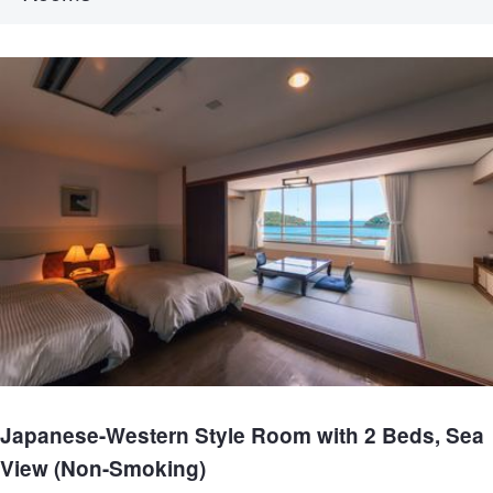
Japanese-Western Style Room with 2 Beds, Sea
View (Non-Smoking)