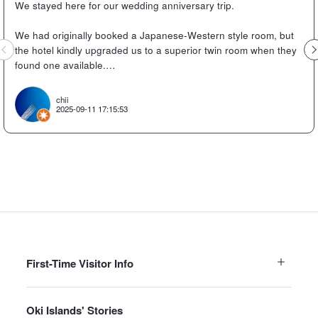
We stayed here for our wedding anniversary trip.
We had originally booked a Japanese-Western style room, but
Previous
the hotel kindly upgraded us to a superior twin room when they
found one available.
The superior twin room was absolutely lovely.
chii
2025-09-11 17:15:53
It had apparently been renovated, so it was new, clean, modern,
and stylish.
We checked in after taking the Candle Island sightseeing boat
and then went straight to dinner.
The dinner venue had spacious seating and we enjoyed a
sumptuous seafood meal.
The sashimi was delicious, and the rock oysters were huge!
First-Time Visitor Info
We were stuffed with meals like wagyu beef shabu-shabu with
soy milk and Oki's specialty bomb rice balls.
Oki Islands' Stories