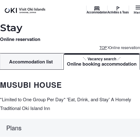
Accommodation
Activities & Tours
Me
Stay
Online reservation
TOP
Online reservation
Vacancy search
Accommodation list
Online booking accommodation
MUSUBI HOUSE
*Limited to One Group Per Day* 'Eat, Drink, and Stay' A Homely
Traditional Oki Island Inn
Plans