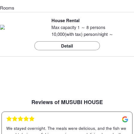
Rooms
House Rental
Max capacity 1 ～ 8 persons
10,000(with tax) person/night ～
Detail
Reviews of MUSUBI HOUSE
We stayed overnight. The meals were delicious, and the fish we