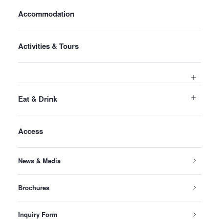
Accommodation
Activities & Tours
Eat & Drink
Access
News & Media
Brochures
Inquiry Form