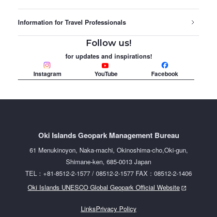
Information for Travel Professionals
Follow us!
for updates and inspirations!
Instagram
YouTube
Facebook
Oki Islands Geopark Management Bureau
61 Menukinoyon, Naka-machi, Okinoshima-cho,Oki-gun,
Shimane-ken, 685-0013 Japan
TEL：+81-8512-2-1577 / 08512-2-1577 FAX：08512-2-1406
Oki Islands UNESCO Global Geopark Official Website
Links
Privacy Policy