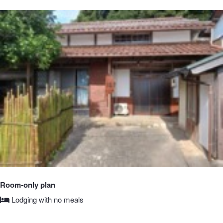
Room-only plan
Lodging with no meals