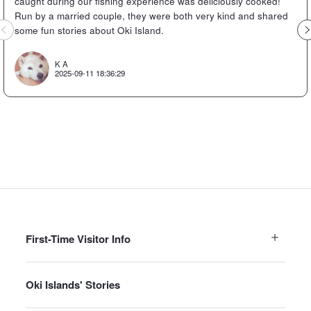
caught during our fishing experience was deliciously cooked!
Run by a married couple, they were both very kind and shared
Previous
some fun stories about Oki Island.
K A
2025-09-11 18:36:29
First-Time Visitor Info
Oki Islands' Stories