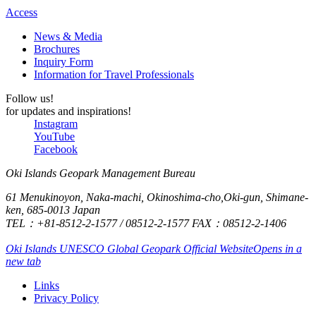
kind and
Access
eating
polite,
some
News & Media
and we
raw
Brochures
only had
Inquiry Form
oysters.
Information for Travel Professionals
good
impressions.
Follow us!
Thank
for updates and inspirations!
Instagram
you very
YouTube
much.
Facebook
Oki Islands Geopark Management Bureau
61 Menukinoyon, Naka-machi, Okinoshima-cho,Oki-gun, Shimane-
ken, 685-0013 Japan
TEL：+81-8512-2-1577 / 08512-2-1577 FAX：08512-2-1406
Oki Islands UNESCO Global Geopark Official Website
Opens in a
new tab
Links
Privacy Policy