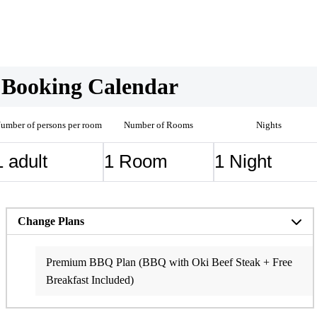
Booking Calendar
umber of persons per room
Number of Rooms
Nights
Change Plans
Breakfast Included Plan
Standard BBQ/Hot Pot plan (Dinner & Breakfast Included)
[Anniversary Plan] Dinner & Breakfast Included
Premium BBQ Plan (BBQ with Oki Beef Steak + Free
Breakfast Included)