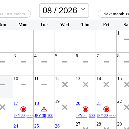
Sun
Mon
Tue
Wed
Thu
Fri
Sa
1
3
4
5
6
7
8
10
11
12
13
14
15
19
22
17
18
20
21
JPY 32,600
JPY 38,100
JPY 32,600
JPY 32,600
27
28
29
24
25
26