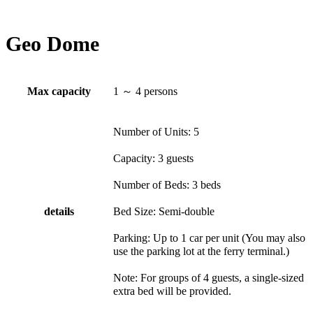
Geo Dome
Max capacity
1 ～ 4 persons
Number of Units: 5
Capacity: 3 guests
Number of Beds: 3 beds
details
Bed Size: Semi-double
Parking: Up to 1 car per unit (You may also
use the parking lot at the ferry terminal.)
Note: For groups of 4 guests, a single-sized
extra bed will be provided.