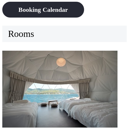
Booking Calendar
Rooms