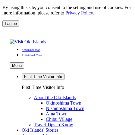
By using this site, you consent to the setting and use of cookies. For
more information, please refer to
Privacy Policy.
I agree
Accommodation
Activities & Tours
Menu
First-Time Visitor Info
First-Time Visitor Info
About the Oki Islands
Okinoshima Town
Nishinoshima Town
Ama Town
Chibu Village
Travel Tips to Know
Oki Islands' Stories