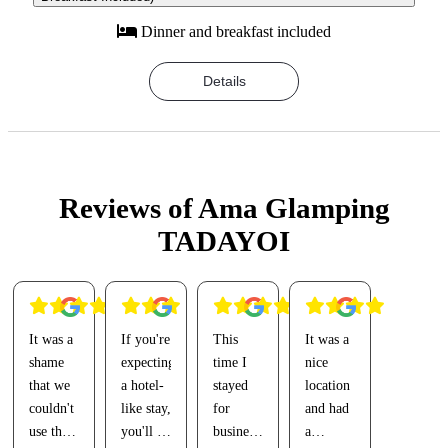
Dinner and breakfast included
Details
Reviews of Ama Glamping
TADAYOI
It was a
If you're
This
It was a
shame
expecting
time I
nice
that we
a hotel-
stayed
location
couldn't
like stay,
for
and had
use the
you'll be
business(?),
a