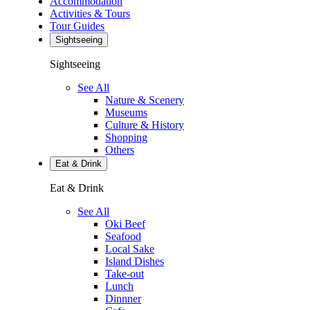
Accommodation
Activities & Tours
Tour Guides
Sightseeing
Sightseeing
See All
Nature & Scenery
Museums
Culture & History
Shopping
Others
Eat & Drink
Eat & Drink
See All
Oki Beef
Seafood
Local Sake
Island Dishes
Take-out
Lunch
Dinnner