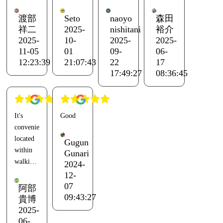
large
disappointed.
and the
relaxing
communal
last time
environment.
渡部
Seto
naoyo
森田
bath at
Amenities
was two
The
祥二
2025-
nishitani
裕介
the
were
years
oysters
2025-
10-
2025-
2025-
adjacent
plentiful
ago with
were big
11-05
01
09-
06-
Ento.
except
a friend.
and
12:23:39
21:07:43
22
17
Everything
for the
The last
juicy.
17:49:27
08:36:45
else was
lack of
time I
However,
great.
razors.
came for
there
The
fun with
were
It's
Good
dome
The Wi-
friends,
some
conveniently
tent was
Fi was
we
things I
located
closest
weak,
greeted
would
Gugun
within
to the
and it
the
like to
Gunari
walking
2024-
administration
barely
sunrise
request,
distance
12-
building,
reached
by the
such as
of
07
but it
the
sea and
the basic
阿部
Hishiura
09:43:27
was
shower
watched
BBQ
貴博
Port,
2025-
annoying
or
the
menu
and you
06-
because
kitchen
sunset
being