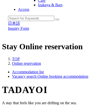
Cafe
Izakaya & Bars
Access
日本語
Inquiry Form
Stay
Online reservation
TOP
Online reservation
Accommodation list
Vacancy search
Online booking accommodation
TADAYOI
A stay that feels like you are drifting on the sea.