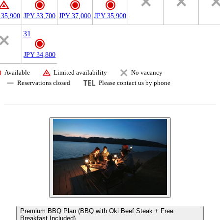
 35,900
JPY 33,700
JPY 37,000
JPY 35,900
31
JPY 34,800
Available
Limited availability
No vacancy
Reservations closed
Please contact us by phone
Premium BBQ Plan (BBQ with Oki Beef Steak + Free
Breakfast Included)