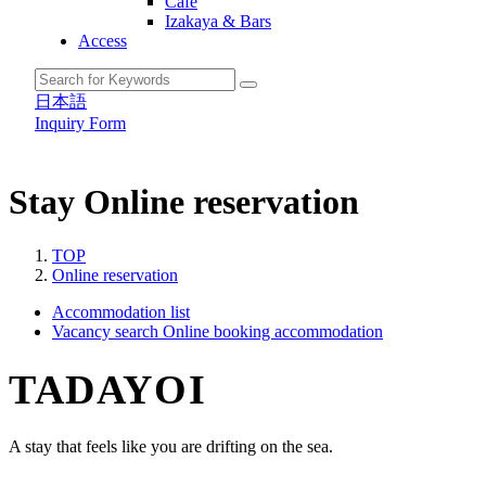
Cafe
Izakaya & Bars
Access
日本語
Inquiry Form
Stay
Online reservation
TOP
Online reservation
Accommodation list
Vacancy search
Online booking accommodation
TADAYOI
A stay that feels like you are drifting on the sea.