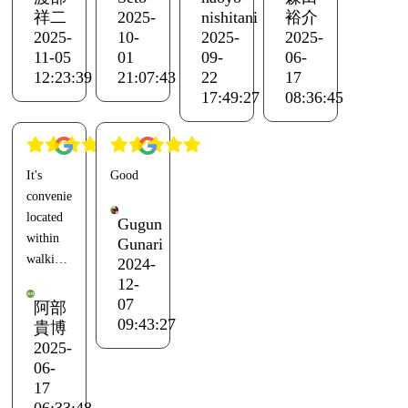
bath at
Amenities
was two
The
祥二
2025-
nishitani
裕介
the
were
years
oysters
2025-
10-
2025-
2025-
adjacent
plentiful
ago with
were big
11-05
01
09-
06-
Ento.
except
a friend.
and
12:23:39
21:07:43
22
17
Everything
for the
The last
juicy.
17:49:27
08:36:45
else was
lack of
time I
However,
great.
razors.
came for
there
The
fun with
were
It's
Good
dome
The Wi-
friends,
some
conveniently
tent was
Fi was
we
things I
located
closest
weak,
greeted
would
Gugun
within
to the
and it
the
like to
Gunari
walking
2024-
administration
barely
sunrise
request,
distance
12-
building,
reached
by the
such as
of
07
but it
the
sea and
the basic
阿部
Hishiura
09:43:27
was
shower
watched
BBQ
貴博
Port,
2025-
annoying
or
the
menu
and you
06-
because
kitchen
sunset
being
can use
17
other
area.
while
lacking
the baths
06:33:48