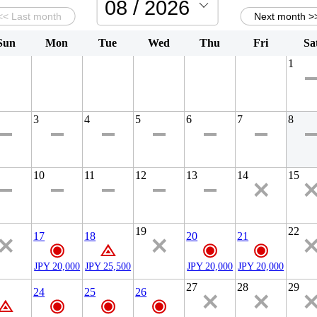
Sun
Mon
Tue
Wed
Thu
Fri
Sa
1
3
4
5
6
7
8
10
11
12
13
14
15
19
22
17
18
20
21
JPY 20,000
JPY 25,500
JPY 20,000
JPY 20,000
27
28
29
24
25
26