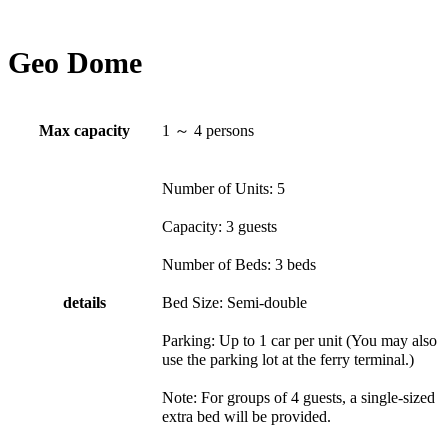
Geo Dome
Max capacity
1 ～ 4 persons
Number of Units: 5
Capacity: 3 guests
Number of Beds: 3 beds
details
Bed Size: Semi-double
Parking: Up to 1 car per unit (You may also
use the parking lot at the ferry terminal.)
Note: For groups of 4 guests, a single-sized
extra bed will be provided.