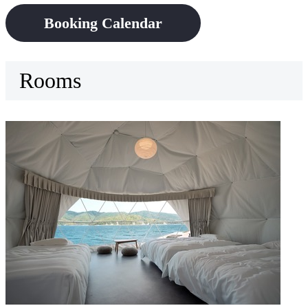
Booking Calendar
Rooms