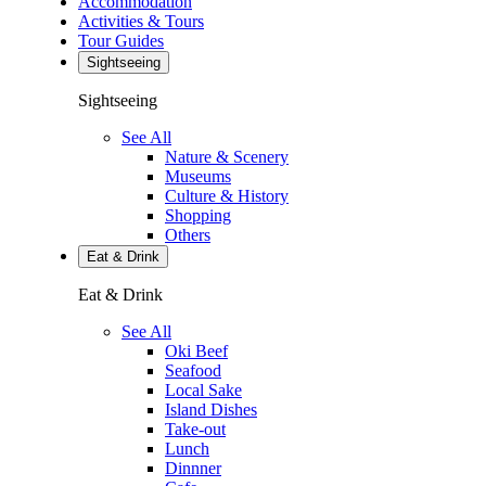
Accommodation
Activities & Tours
Tour Guides
Sightseeing
Sightseeing
See All
Nature & Scenery
Museums
Culture & History
Shopping
Others
Eat & Drink
Eat & Drink
See All
Oki Beef
Seafood
Local Sake
Island Dishes
Take-out
Lunch
Dinnner