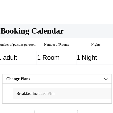
Booking Calendar
umber of persons per room
Number of Rooms
Nights
Change Plans
Breakfast Included Plan
Standard BBQ/Hot Pot plan (Dinner & Breakfast Included)
[Anniversary Plan] Dinner & Breakfast Included
Premium BBQ Plan (BBQ with Oki Beef Steak + Free
Breakfast Included)