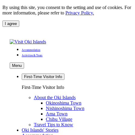
By using this site, you consent to the setting and use of cookies. For
more information, please refer to
Privacy Policy.
I agree
Accommodation
Activities & Tours
Menu
First-Time Visitor Info
First-Time Visitor Info
About the Oki Islands
Okinoshima Town
Nishinoshima Town
Ama Town
Chibu Village
Travel Tips to Know
Oki Islands' Stories