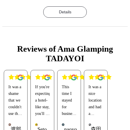
Details
Reviews of Ama Glamping
TADAYOI
It was a
If you're
This
It was a
shame
expecting
time I
nice
that we
a hotel-
stayed
location
couldn't
like stay,
for
and had
use the
you'll be
business(?),
a
large
disappointed.
and the
relaxing
communal
last time
environment.
渡部
Seto
naoyo
森田