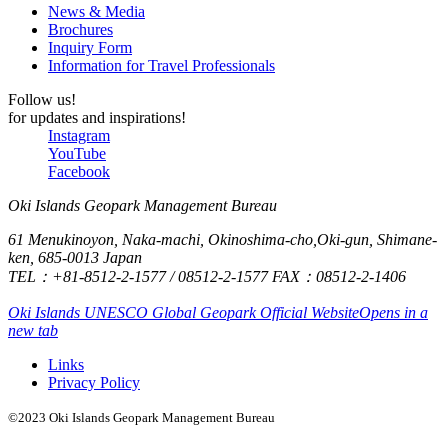
some
News & Media
and we
raw
Brochures
only had
Inquiry Form
oysters.
Information for Travel Professionals
good
impressions.
Follow us!
Thank
for updates and inspirations!
Instagram
you very
YouTube
much.
Facebook
Oki Islands Geopark Management Bureau
61 Menukinoyon, Naka-machi, Okinoshima-cho,Oki-gun, Shimane-
ken, 685-0013 Japan
TEL：+81-8512-2-1577 / 08512-2-1577 FAX：08512-2-1406
Oki Islands UNESCO Global Geopark Official Website
Opens in a
new tab
Links
Privacy Policy
©2023 Oki Islands Geopark Management Bureau