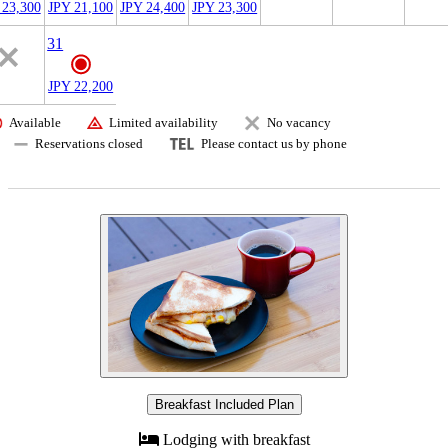
 23,300
JPY 21,100
JPY 24,400
JPY 23,300
31
JPY 22,200
Available
Limited availability
No vacancy
Reservations closed
Please contact us by phone
Breakfast Included Plan
Lodging with breakfast